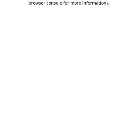
browser console for more information)
.