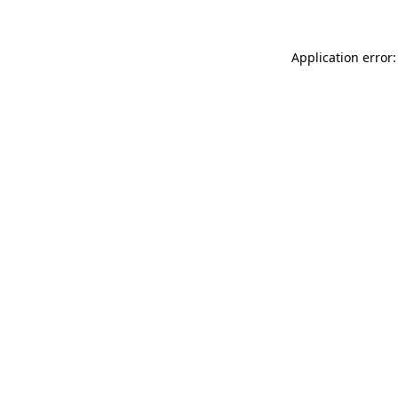
Application error: