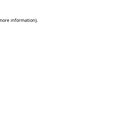
more information)
.